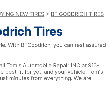
YING NEW TIRES
>
BF GOODRICH TIRES
drich Tires
icle. With BFGoodrich, you can rest assured
, call Tom's Automobile Repair INC at
913-
 best fit for you and your vehicle. Tom's
 just minutes from everything. We are