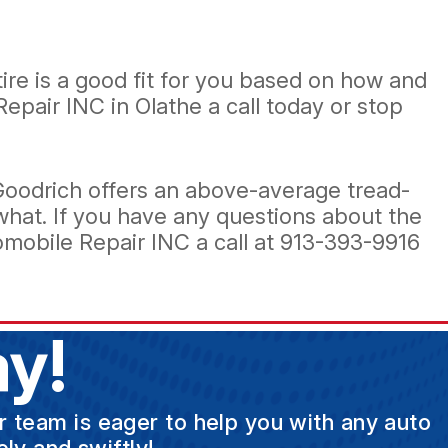
re is a good fit for you based on how and
Repair INC in Olathe a call today or stop
FGoodrich offers an above-average tread-
what. If you have any questions about the
mobile Repair INC a call at
913-393-9916
y!
ur team is eager to help you with any auto