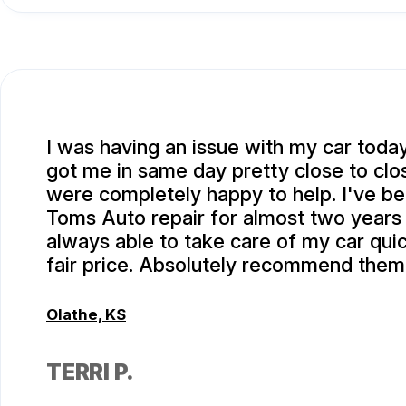
I was having an issue with my car toda
got me in same day pretty close to clo
were completely happy to help. I've be
Toms Auto repair for almost two years
always able to take care of my car quic
fair price. Absolutely recommend them
Olathe, KS
TERRI P.