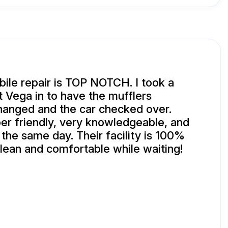
ile repair is TOP NOTCH. I took a
 Vega in to have the mufflers
changed and the car checked over.
r friendly, very knowledgeable, and
 the same day. Their facility is 100%
clean and comfortable while waiting!