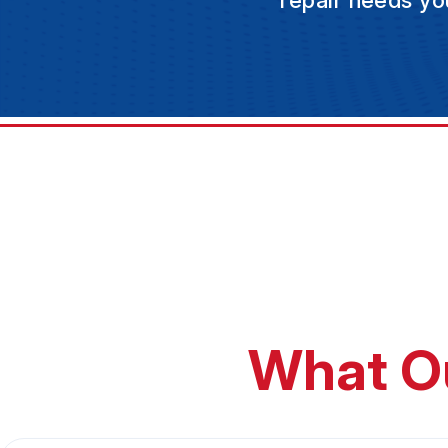
repair needs yo
What O