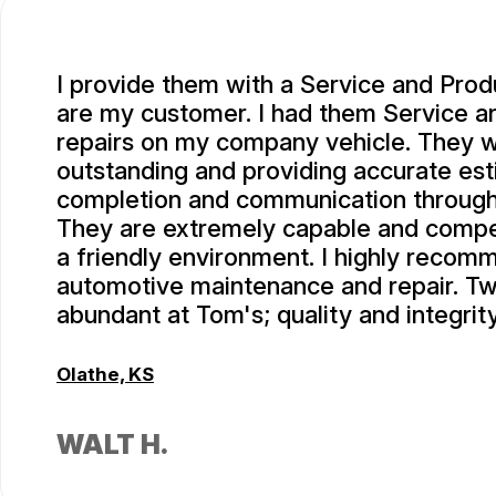
I provide them with a Service and Prod
are my customer. I had them Service 
repairs on my company vehicle. They 
outstanding and providing accurate est
completion and communication througho
They are extremely capable and compe
a friendly environment. I highly recom
automotive maintenance and repair. Tw
abundant at Tom's; quality and integrity
Olathe, KS
WALT H.