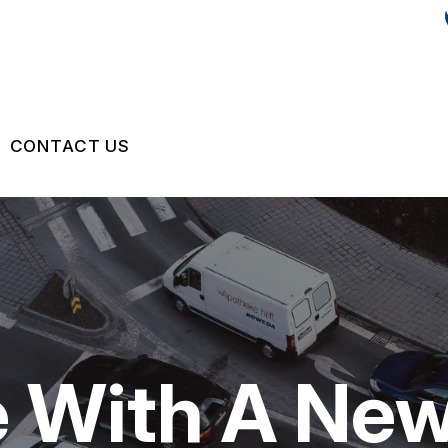
CONTACT US
IR
US
CONTACT US
 BROKEN?
LOCATION
MAINTENANCE
DROP-OFF FORM
NG TIPS
CUSTOMER SURVEY
le With A Ne
APPOINTMENT REQUEST