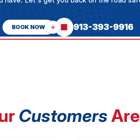
u have. Let's get you back on the road safe
913-393-9916
BOOK NOW
ur
Customers
Are