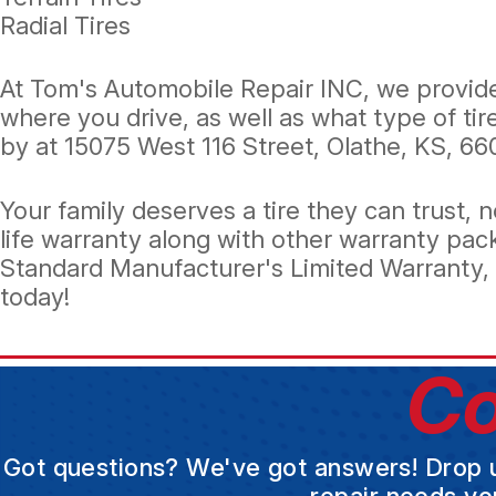
Radial Tires
At Tom's Automobile Repair INC, we provide 
where you drive, as well as what type of tir
by at 15075 West 116 Street, Olathe, KS, 66
Your family deserves a tire they can trust
life warranty along with other warranty pac
Standard Manufacturer's Limited Warranty, o
today!
Co
Got questions? We've got answers! Drop us 