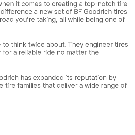
hen it comes to creating a top-notch tire
 difference a new set of BF Goodrich tires
ad you're taking, all while being one of
 to think twice about. They engineer tires
y for a reliable ride no matter the
oodrich has expanded its reputation by
e tire families that deliver a wide range of