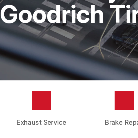
REPAIR SERVICES
Goodrich Ti
TIRES
GUARANTEES
Exhaust Service
Brake Repa