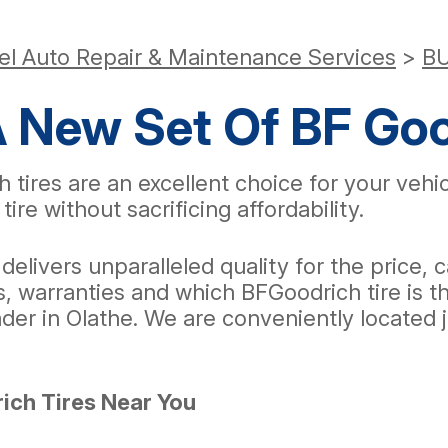
el Auto Repair & Maintenance Services
>
BU
A New Set Of BF Goo
h tires are an excellent choice for your veh
tire without sacrificing affordability.
t delivers unparalleled quality for the price
 warranties and which BFGoodrich tire is the
ader in Olathe. We are conveniently located
ich Tires Near You