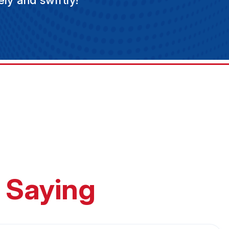
ly and swiftly!
 Saying