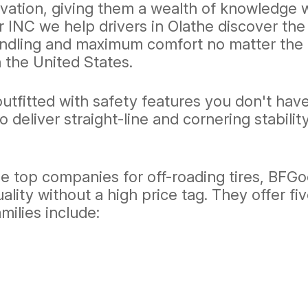
vation, giving them a wealth of knowledge w
r INC we help drivers in Olathe discover the
ndling and maximum comfort no matter the ro
 the United States.
utfitted with safety features you don't have
o deliver straight-line and cornering stabilit
he top companies for off-roading tires, BFG
ality without a high price tag. They offer fiv
milies include: