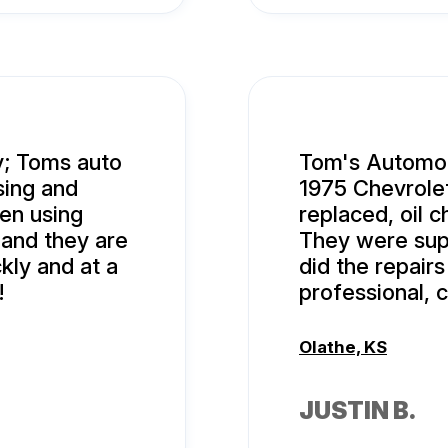
y; Toms auto
Tom's Automob
sing and
1975 Chevrolet
en using
replaced, oil 
 and they are
They were supe
kly and at a
did the repairs
!
professional, 
Olathe, KS
JUSTIN B.