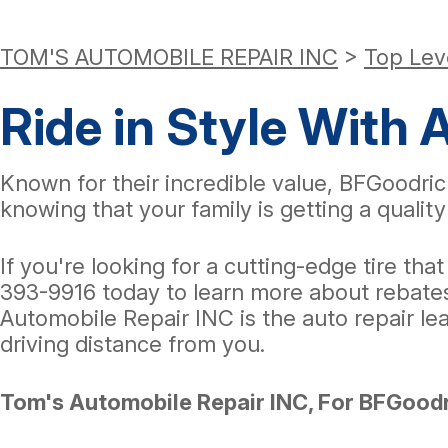
TOM'S AUTOMOBILE REPAIR INC
>
Top Lev
Ride in Style With 
Known for their incredible value, BFGoodric
knowing that your family is getting a quality 
If you're looking for a cutting-edge tire tha
393-9916
today to learn more about rebates,
Automobile Repair INC is the auto repair le
driving distance from you.
Tom's Automobile Repair INC, For BFGoodr