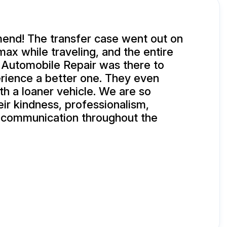
end! The transfer case went out on
ax while traveling, and the entire
 Automobile Repair was there to
rience a better one. They even
th a loaner vehicle. We are so
eir kindness, professionalism,
d communication throughout the