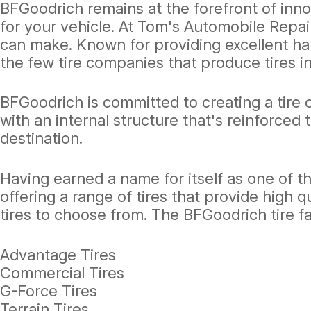
BFGoodrich remains at the forefront of inno
for your vehicle. At Tom's Automobile Repai
can make. Known for providing excellent ha
the few tire companies that produce tires in
BFGoodrich is committed to creating a tire o
with an internal structure that's reinforced t
destination.
Having earned a name for itself as one of t
offering a range of tires that provide high qu
tires to choose from. The BFGoodrich tire fa
Advantage Tires
Commercial Tires
G-Force Tires
Terrain Tires