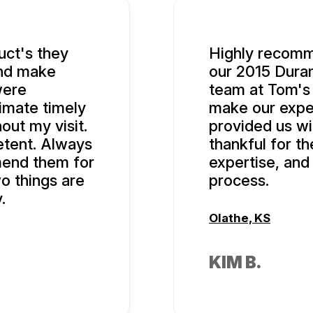
uct's they
Highly recomm
and make
our 2015 Duram
were
team at Tom's
imate timely
make our expe
ut my visit.
provided us wi
tent. Always
thankful for th
mend them for
expertise, an
o things are
process.
.
Olathe, KS
KIM B.