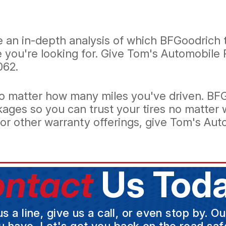
an in-depth analysis of which BFGoodrich ti
e you're looking for. Give Tom's Automobile 
062.
, no matter how many miles you've driven. B
kages so you can trust your tires no matter 
r other warranty offerings, give Tom's Auto
ntact
Us Toda
a line, give us a call, or even stop by. O