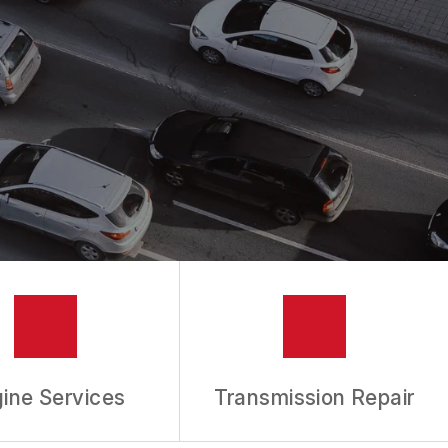
ine Services
Transmission Repair