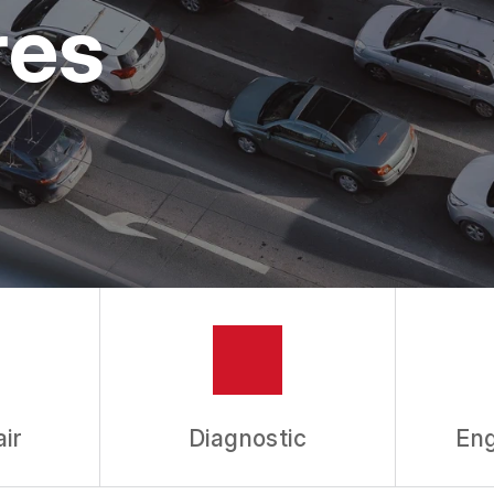
ASK THE MECHANIC
res
REVIEW OUR SERVICES
ir
Diagnostic
Eng