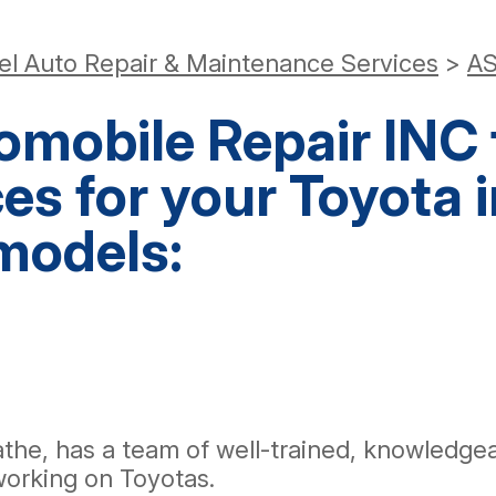
el Auto Repair & Maintenance Services
>
AS
mobile Repair INC f
ces for your Toyota 
models:
athe, has a team of well-trained, knowledg
working on Toyotas.