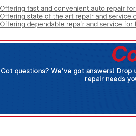
Offering fast and convenient auto repair for
Offering state of the art repair and service op
Offering dependable repair and service for K
Co
Got questions? We've got answers! Drop us 
repair needs yo