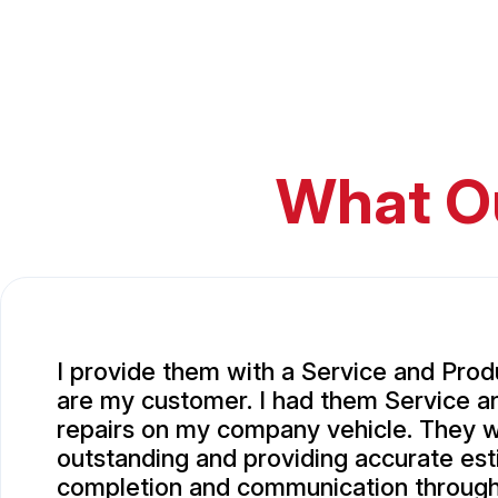
What O
I provide them with a Service and Prod
are my customer. I had them Service 
repairs on my company vehicle. They 
outstanding and providing accurate est
completion and communication througho