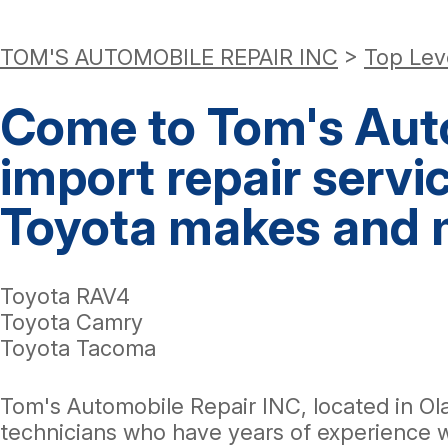
TOM'S AUTOMOBILE REPAIR INC
>
Top Lev
Come to Tom's Auto
import repair servi
Toyota makes and 
Toyota RAV4
Toyota Camry
Toyota Tacoma
Tom's Automobile Repair INC, located in Ol
technicians who have years of experience 