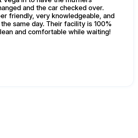
changed and the car checked over.
r friendly, very knowledgeable, and
 the same day. Their facility is 100%
clean and comfortable while waiting!