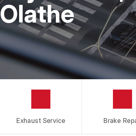
REPAIR SERVICES
Olathe
TIRES
GUARANTEES
Exhaust Service
Brake Repa