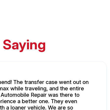
 Saying
end! The transfer case went out on
ax while traveling, and the entire
 Automobile Repair was there to
rience a better one. They even
th a loaner vehicle. We are so