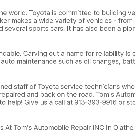
he world. Toyota is committed to building ve
r makes a wide variety of vehicles - from 
d several sports cars. It has also been a pio
dable. Carving out a name for reliability is
al auto maintenance such as oil changes, b
ned staff of Toyota service technicians who 
 repaired and back on the road. Tom's Automo
to help! Give us a call at
913-393-9916
or st
s At Tom's Automobile Repair INC in Olathe