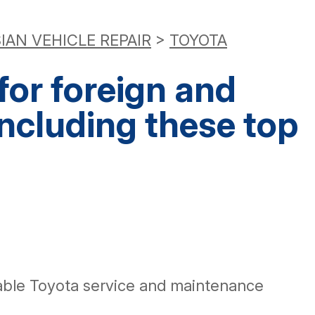
IAN VEHICLE REPAIR
>
TOYOTA
or foreign and
including these top
eable Toyota service and maintenance