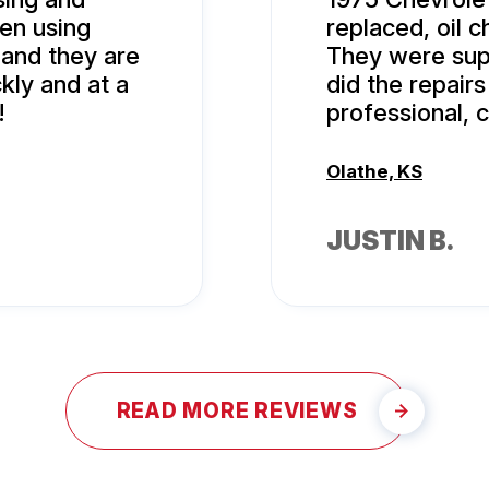
en using
replaced, oil 
 and they are
They were supe
kly and at a
did the repairs
!
professional, 
Olathe, KS
JUSTIN B.
READ MORE REVIEWS