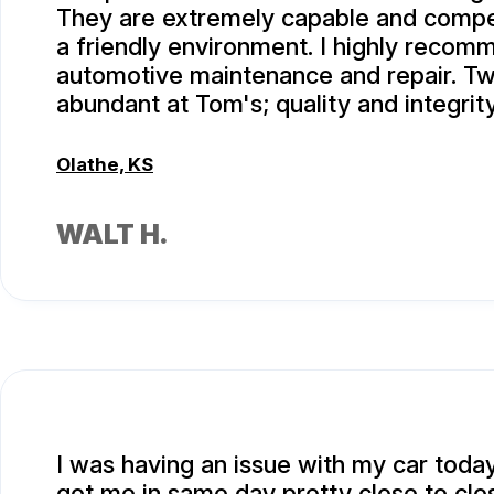
They are extremely capable and compe
a friendly environment. I highly recom
automotive maintenance and repair. Tw
abundant at Tom's; quality and integrity
Olathe, KS
WALT H.
I was having an issue with my car toda
got me in same day pretty close to clo