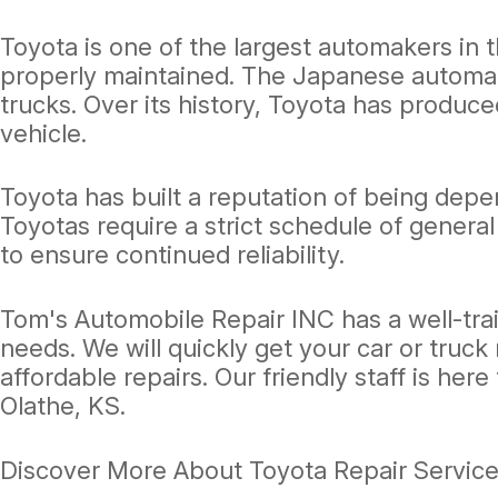
Toyota is one of the largest automakers in t
properly maintained. The Japanese automake
trucks. Over its history, Toyota has produce
vehicle.
Toyota has built a reputation of being depen
Toyotas require a strict schedule of gener
to ensure continued reliability.
Tom's Automobile Repair INC has a well-trai
needs. We will quickly get your car or truck
affordable repairs. Our friendly staff is here 
Olathe, KS.
Discover More About Toyota Repair Service