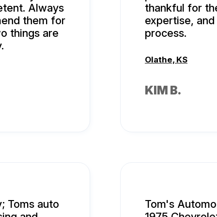
tent. Always
thankful for th
mend them for
expertise, an
o things are
process.
.
Olathe, KS
KIM B.
y; Toms auto
Tom's Automob
sing and
1975 Chevrolet