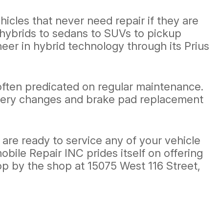
hicles that never need repair if they are
hybrids to sedans to SUVs to pickup
neer in hybrid technology through its Prius
 often predicated on regular maintenance.
attery changes and brake pad replacement
are ready to service any of your vehicle
bile Repair INC prides itself on offering
op by the shop at 15075 West 116 Street,