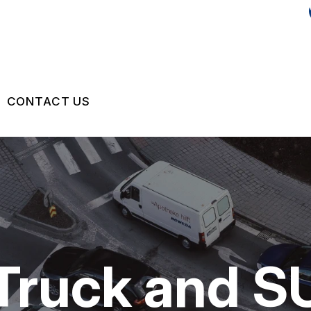
CONTACT US
IR
US
CONTACT US
 BROKEN?
LOCATION
MAINTENANCE
DROP-OFF FORM
NG TIPS
CUSTOMER SURVEY
 Truck and S
APPOINTMENT REQUEST