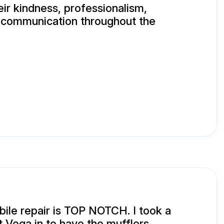
eir kindness, professionalism,
d communication throughout the
ile repair is TOP NOTCH. I took a
 Vega in to have the mufflers