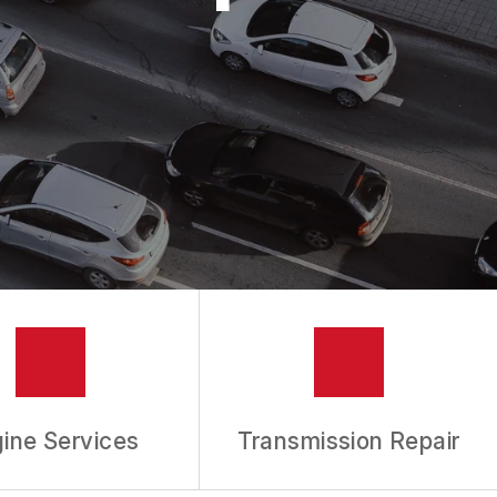
ine Services
Transmission Repair