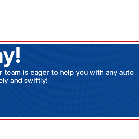
y!
ur team is eager to help you with any auto
ly and swiftly!