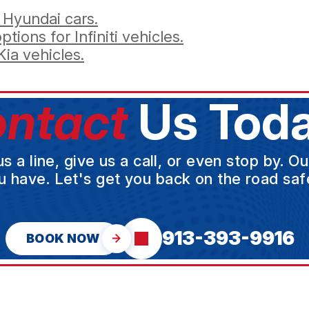
 Hyundai cars.
tions for Infiniti vehicles.
ia vehicles.
ntact
Us Toda
a line, give us a call, or even stop by. O
u have. Let's get you back on the road safe
913-393-9916
BOOK NOW