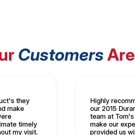
ur
Customers
Are
uct's they
Highly recomm
and make
our 2015 Duram
were
team at Tom's
imate timely
make our expe
ut my visit.
provided us wi