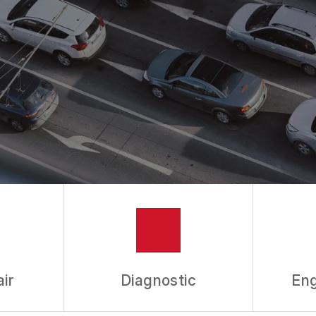
ASK THE MECHANIC
REVIEW OUR SERVICES
ir
Diagnostic
Eng