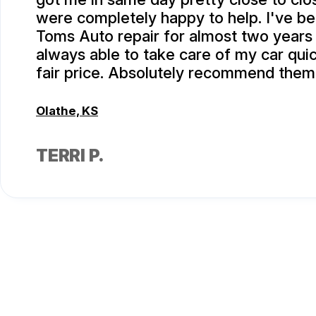
were completely happy to help. I've be
Toms Auto repair for almost two years
always able to take care of my car quic
fair price. Absolutely recommend them
Olathe, KS
TERRI P.