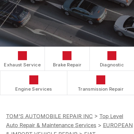
AC REPAIR
COST SAVING TIPS
DROP-OFF FORM
REPAIR SERVICES
BUY TIRES
CUSTOMER SURVEY
TIRES
APPOINTMENT REQUEST
GUARANTEES
ASK THE MECHANIC
REVIEW OUR SERVICES
Exhaust Service
Brake Repair
Diagnostic
Engine Services
Transmission Repair
TOM'S AUTOMOBILE REPAIR INC
>
Top Level
Auto Repair & Maintenance Services
>
EUROPEAN