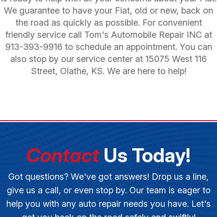
We guarantee to have your Fiat, old or new, back on
the road as quickly as possible. For convenient
friendly service call Tom's Automobile Repair INC at
913-393-9916
to schedule an appointment. You can
also stop by our service center at 15075 West 116
Street, Olathe, KS. We are here to help!
Contact
Us Today!
Got questions? We've got answers! Drop us a line,
give us a call, or even stop by. Our team is eager to
help you with any auto repair needs you have. Let's