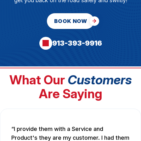
get you back on the road safely and swiftly!
BOOK NOW
913-393-9916
What Our
Customers
Are Saying
I provide them with a Service and
Product's they are my customer. I had them