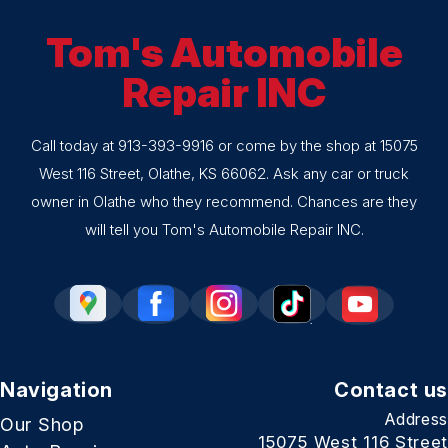
Tom's Automobile
Repair INC
Call today at
913-393-9916
or come by the shop at 15075
West 116 Street, Olathe, KS 66062. Ask any car or truck
owner in Olathe who they recommend. Chances are they
will tell you Tom's Automobile Repair INC.
Navigation
Contact us
Address
Our Shop
15075 West 116 Street