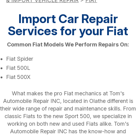
& IMPORT VEHICLE REPAIR
>
FIAT
Import Car Repair
Services for your Fiat
Common Fiat Models We Perform Repairs On:
Fiat Spider
Fiat 500L
Fiat 500X
What makes the pro Fiat mechanics at Tom's
Automobile Repair INC, located in Olathe different is
their wide range of repair and maintenance skills. From
classic Fiats to the new Sport 500, we specialize in
working on both new and used Fiats alike. Tom's
Automobile Repair INC has the know-how and