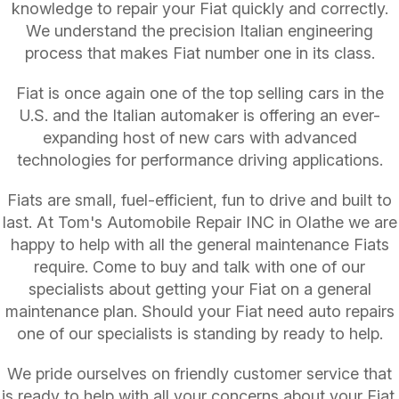
knowledge to repair your Fiat quickly and correctly.
We understand the precision Italian engineering
process that makes Fiat number one in its class.
Fiat is once again one of the top selling cars in the
U.S. and the Italian automaker is offering an ever-
expanding host of new cars with advanced
technologies for performance driving applications.
Fiats are small, fuel-efficient, fun to drive and built to
last. At Tom's Automobile Repair INC in Olathe we are
happy to help with all the general maintenance Fiats
require. Come to buy and talk with one of our
specialists about getting your Fiat on a general
maintenance plan. Should your Fiat need auto repairs
one of our specialists is standing by ready to help.
We pride ourselves on friendly customer service that
is ready to help with all your concerns about your Fiat.