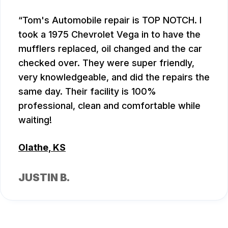
Tom's Automobile repair is TOP NOTCH. I
took a 1975 Chevrolet Vega in to have the
mufflers replaced, oil changed and the car
checked over. They were super friendly,
very knowledgeable, and did the repairs the
same day. Their facility is 100%
professional, clean and comfortable while
waiting!
Olathe, KS
JUSTIN B.