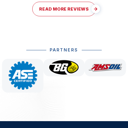
READ MORE REVIEWS
PARTNERS