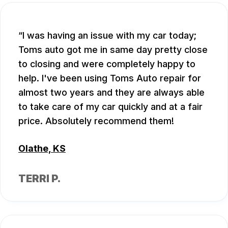
I was having an issue with my car today;
Toms auto got me in same day pretty close
to closing and were completely happy to
help. I've been using Toms Auto repair for
almost two years and they are always able
to take care of my car quickly and at a fair
price. Absolutely recommend them!
Olathe, KS
TERRI P.