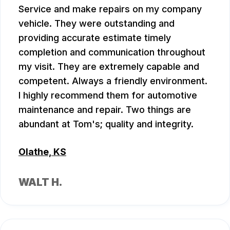
Service and make repairs on my company
vehicle. They were outstanding and
providing accurate estimate timely
completion and communication throughout
my visit. They are extremely capable and
competent. Always a friendly environment.
I highly recommend them for automotive
maintenance and repair. Two things are
abundant at Tom's; quality and integrity.
Olathe, KS
WALT H.