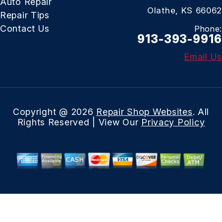
Auto Repair
Olathe, KS 66062
Repair Tips
Contact Us
Phone:
913-393-9916
Email Us
Copyright @
2026
Repair Shop Websites
. All
Rights Reserved | View Our
Privacy Policy