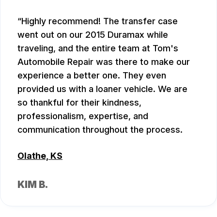
Highly recommend! The transfer case
went out on our 2015 Duramax while
traveling, and the entire team at Tom's
Automobile Repair was there to make our
experience a better one. They even
provided us with a loaner vehicle. We are
so thankful for their kindness,
professionalism, expertise, and
communication throughout the process.
Olathe, KS
KIM B.