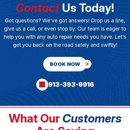
Contact
Us Today!
Got questions? We've got answers! Drop us a line,
give us a call, or even stop by. Our team is eager to
help you with any auto repair needs you have. Let's
get you back on the road safely and swiftly!
BOOK NOW
913-393-9916
What Our
Customers