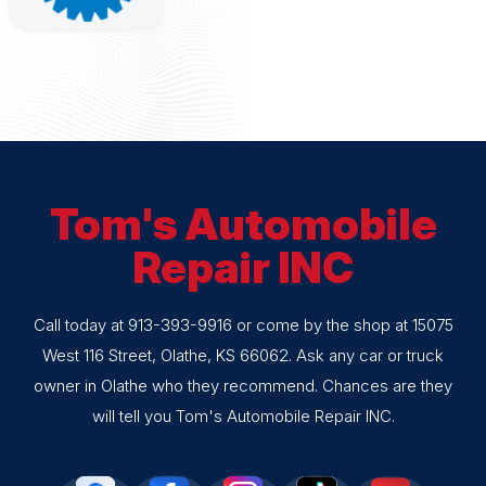
Tom's Automobile
Repair INC
Call today at
913-393-9916
or come by the shop at 15075
West 116 Street, Olathe, KS 66062. Ask any car or truck
owner in Olathe who they recommend. Chances are they
will tell you Tom's Automobile Repair INC.