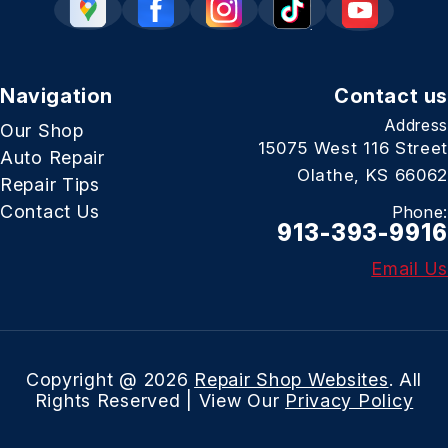
Navigation
Contact us
Address
Our Shop
15075 West 116 Street
Auto Repair
Olathe, KS 66062
Repair Tips
Contact Us
Phone:
913-393-9916
Email Us
Copyright @
2026
Repair Shop Websites
. All
Rights Reserved | View Our
Privacy Policy