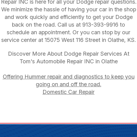
Repair INC is here for all your Dodge repair questions.
We minimize the hassle of having your car in the shop
and work quickly and efficiently to get your Dodge
back on the road. Call us at
913-393-9916
to
schedule an appointment. Or you can stop by our
service center at 15075 West 116 Street in Olathe, KS.
Discover More About Dodge Repair Services At
Tom's Automobile Repair INC in Olathe
Offering Hummer repair and diagnostics to keep you
going on and off the road.
Domestic Car Repair