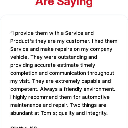
Are Saying
I provide them with a Service and
Product's they are my customer. I had them
Service and make repairs on my company
vehicle. They were outstanding and
providing accurate estimate timely
completion and communication throughout
my visit. They are extremely capable and
competent. Always a friendly environment.
I highly recommend them for automotive
maintenance and repair. Two things are
abundant at Tom's; quality and integrity.