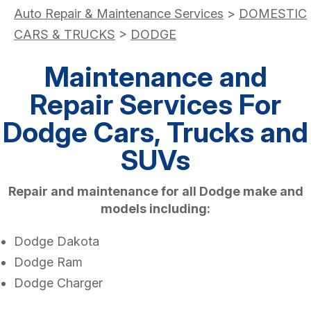
Auto Repair & Maintenance Services
>
DOMESTIC
CARS & TRUCKS
>
DODGE
Maintenance and
Repair Services For
Dodge Cars, Trucks and
SUVs
Repair and maintenance for all Dodge make and
models including:
Dodge Dakota
Dodge Ram
Dodge Charger