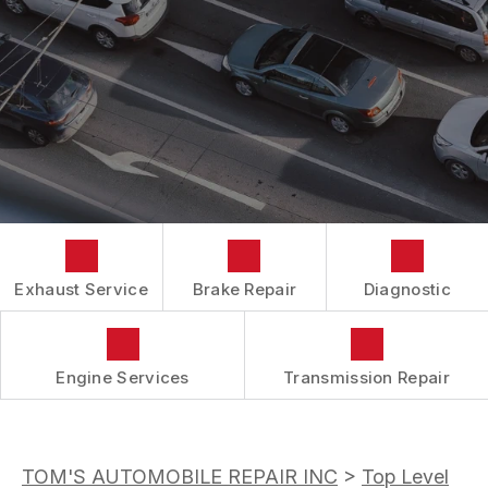
AC REPAIR
COST SAVING TIPS
DROP-OFF FORM
REPAIR SERVICES
BUY TIRES
CUSTOMER SURVEY
TIRES
APPOINTMENT REQUEST
GUARANTEES
ASK THE MECHANIC
REVIEW OUR SERVICES
Exhaust Service
Brake Repair
Diagnostic
Engine Services
Transmission Repair
TOM'S AUTOMOBILE REPAIR INC
>
Top Level