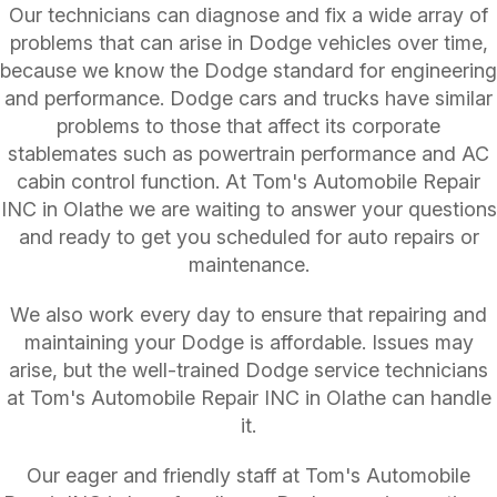
Our technicians can diagnose and fix a wide array of
problems that can arise in Dodge vehicles over time,
because we know the Dodge standard for engineering
and performance. Dodge cars and trucks have similar
problems to those that affect its corporate
stablemates such as powertrain performance and AC
cabin control function. At Tom's Automobile Repair
INC in Olathe we are waiting to answer your questions
and ready to get you scheduled for auto repairs or
maintenance.
We also work every day to ensure that repairing and
maintaining your Dodge is affordable. Issues may
arise, but the well-trained Dodge service technicians
at Tom's Automobile Repair INC in Olathe can handle
it.
Our eager and friendly staff at Tom's Automobile