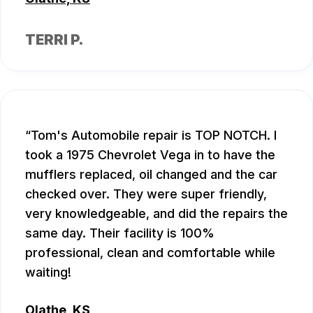
TERRI P.
Tom's Automobile repair is TOP NOTCH. I
took a 1975 Chevrolet Vega in to have the
mufflers replaced, oil changed and the car
checked over. They were super friendly,
very knowledgeable, and did the repairs the
same day. Their facility is 100%
professional, clean and comfortable while
waiting!
Olathe, KS