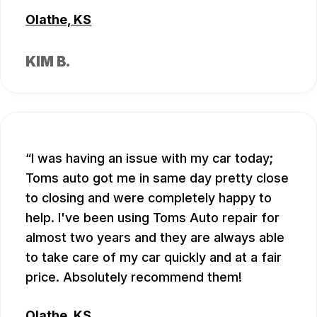
Olathe, KS
KIM B.
I was having an issue with my car today;
Toms auto got me in same day pretty close
to closing and were completely happy to
help. I've been using Toms Auto repair for
almost two years and they are always able
to take care of my car quickly and at a fair
price. Absolutely recommend them!
Olathe, KS