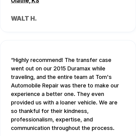
Olathe, KS
WALT H.
Highly recommend! The transfer case
went out on our 2015 Duramax while
traveling, and the entire team at Tom's
Automobile Repair was there to make our
experience a better one. They even
provided us with a loaner vehicle. We are
so thankful for their kindness,
professionalism, expertise, and
communication throughout the process.