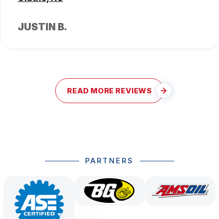
JUSTIN B.
READ MORE REVIEWS
PARTNERS