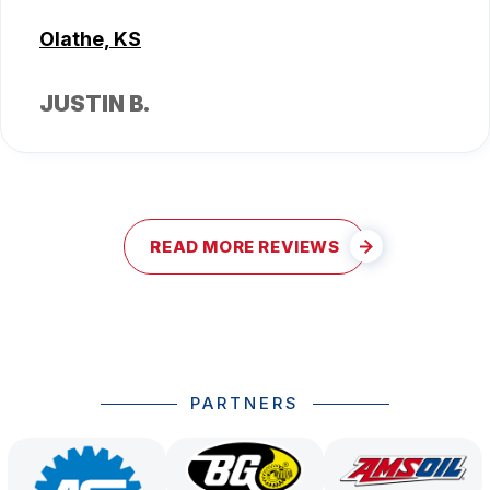
Olathe, KS
JUSTIN B.
READ MORE REVIEWS
PARTNERS