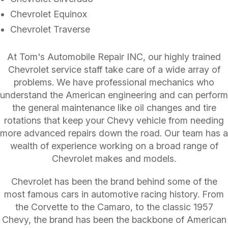
Chevrolet Equinox
Chevrolet Traverse
At Tom's Automobile Repair INC, our highly trained
Chevrolet service staff take care of a wide array of
problems. We have professional mechanics who
understand the American engineering and can perform
the general maintenance like oil changes and tire
rotations that keep your Chevy vehicle from needing
more advanced repairs down the road. Our team has a
wealth of experience working on a broad range of
Chevrolet makes and models.
Chevrolet has been the brand behind some of the
most famous cars in automotive racing history. From
the Corvette to the Camaro, to the classic 1957
Chevy, the brand has been the backbone of American