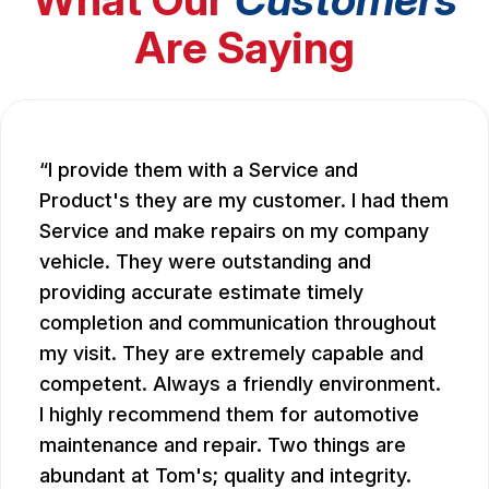
Are Saying
I provide them with a Service and
Product's they are my customer. I had them
Service and make repairs on my company
vehicle. They were outstanding and
providing accurate estimate timely
completion and communication throughout
my visit. They are extremely capable and
competent. Always a friendly environment.
I highly recommend them for automotive
maintenance and repair. Two things are
abundant at Tom's; quality and integrity.