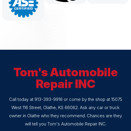
Tom's Automobile
Repair INC
Call today at
913-393-9916
or come by the shop at 15075
West 116 Street, Olathe, KS 66062. Ask any car or truck
owner in Olathe who they recommend. Chances are they
will tell you Tom's Automobile Repair INC.