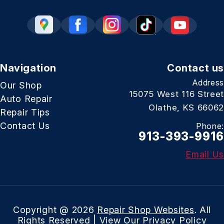
Navigation
Contact us
Address
Our Shop
15075 West 116 Street
Auto Repair
Olathe, KS 66062
Repair Tips
Contact Us
Phone:
913-393-9916
Email Us
Copyright @
2026
Repair Shop Websites
. All
Rights Reserved | View Our
Privacy Policy