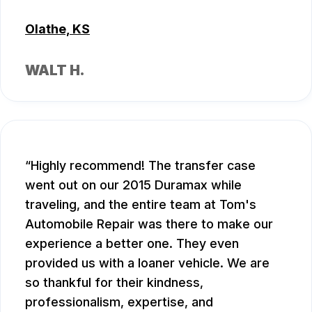
Olathe, KS
WALT H.
Highly recommend! The transfer case
went out on our 2015 Duramax while
traveling, and the entire team at Tom's
Automobile Repair was there to make our
experience a better one. They even
provided us with a loaner vehicle. We are
so thankful for their kindness,
professionalism, expertise, and