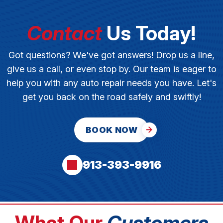
Contact
Us Today!
Got questions? We've got answers! Drop us a line,
give us a call, or even stop by. Our team is eager to
help you with any auto repair needs you have. Let's
get you back on the road safely and swiftly!
BOOK NOW
913-393-9916
What Our
Customers