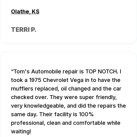
Olathe, KS
TERRI P.
Tom's Automobile repair is TOP NOTCH. I
took a 1975 Chevrolet Vega in to have the
mufflers replaced, oil changed and the car
checked over. They were super friendly,
very knowledgeable, and did the repairs the
same day. Their facility is 100%
professional, clean and comfortable while
waiting!