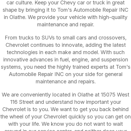
car culture. Keep your Chevy car or truck in great
shape by bringing it to Tom's Automobile Repair INC
in Olathe. We provide your vehicle with high-quality
maintenance and repair.
From trucks to SUVs to small cars and crossovers,
Chevrolet continues to innovate, adding the latest
technologies in each make and model. With such
innovative advances in fuel, engine, and suspension
systems, you need the highly trained experts at Tom's
Automobile Repair INC on your side for general
maintenance and repairs.
We are conveniently located in Olathe at 15075 West
116 Street and understand how important your
Chevrolet is to you. We want to get you back behind
the wheel of your Chevrolet quickly so you can get on
with your life. We know you do not want to wait