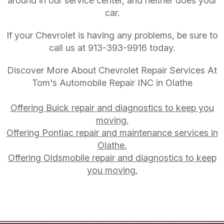
around in our service center, and neither does your
car.
If your Chevrolet is having any problems, be sure to
call us at
913-393-9916
today.
Discover More About Chevrolet Repair Services At
Tom's Automobile Repair INC in Olathe
Offering Buick repair and diagnostics to keep you
moving.
Offering Pontiac repair and maintenance services in
Olathe.
Offering Oldsmobile repair and diagnostics to keep
you moving.