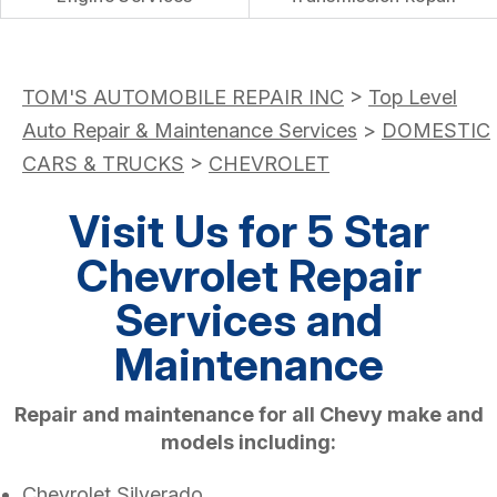
TOM'S AUTOMOBILE REPAIR INC
>
Top Level
Auto Repair & Maintenance Services
>
DOMESTIC
CARS & TRUCKS
>
CHEVROLET
Visit Us for 5 Star
Chevrolet Repair
Services and
Maintenance
Repair and maintenance for all Chevy make and
models including:
Chevrolet Silverado