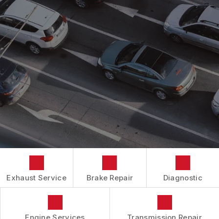
AC REPAIR
COST SAVING TIPS
DROP-OFF FORM
REPAIR SERVICES
BUY TIRES
CUSTOMER SURVEY
TIRES
APPOINTMENT REQUEST
GUARANTEES
ASK THE MECHANIC
REVIEW OUR SERVICES
Exhaust Service
Brake Repair
Diagnostic
Engine Services
Transmission Repair