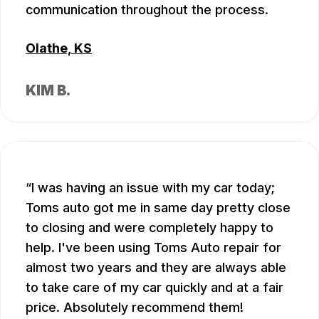
communication throughout the process.
Olathe, KS
KIM B.
I was having an issue with my car today;
Toms auto got me in same day pretty close
to closing and were completely happy to
help. I've been using Toms Auto repair for
almost two years and they are always able
to take care of my car quickly and at a fair
price. Absolutely recommend them!